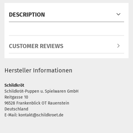
DESCRIPTION
CUSTOMER REVIEWS
Hersteller Informationen
Schildkröt
Schildkröt-Puppen u. Spielwaren GmbH
Reitgasse 10
96528 Frankenblick OT Rauenstein
Deutschland
E-Mail: kontakt@schildkroet.de