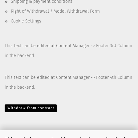
Shipping & payment conditions
Right of Withdrawal / Model Withdrawal Form
Cookie Settings
This text can be edited at Content Manager -> Footer 3rd Column
in the backend.
This text can be edited at Content Manager -> Footer 4th Column
in the backend.
Withdraw from contract