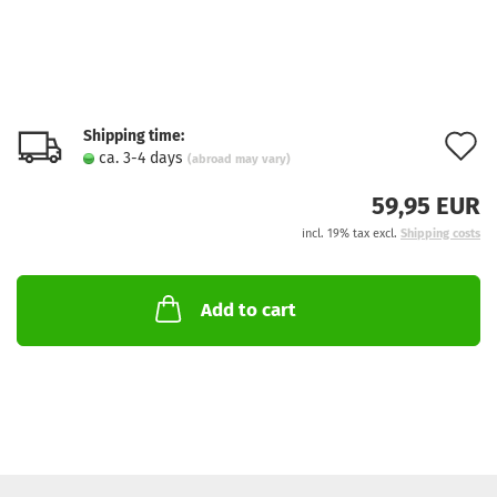
Shipping time:
A
ca. 3-4 days
(abroad may vary)
t
59,95 EUR
w
incl. 19% tax excl.
Shipping costs
l
Add to cart