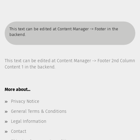
This text can be edited at Content Manager -> Footer in the
backend.
This text can be edited at Content Manager -> Footer 2nd Column
Content 1 in the backend.
More about...
Privacy Notice
General Terms & Conditions
Legal Information
Contact