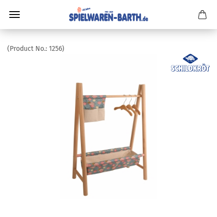
(Product No.:
1256
)